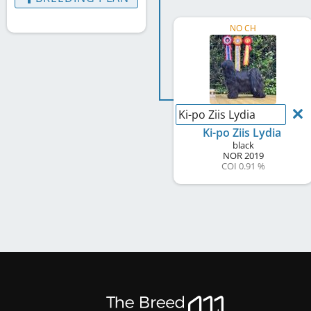
NO CH
Ki-po Ziis Lydia
Ki-po Ziis Lydia
black
NOR
2019
COI 0.91 %