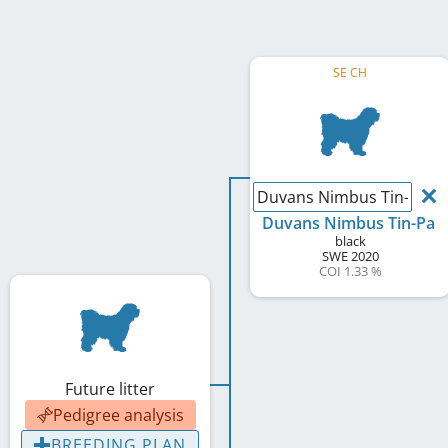
SE CH
Duvans Nimbus Tin-Pa
Duvans Nimbus Tin-Pa
black
SWE
2020
COI 1.33 %
Future litter
Pedigree analysis
BREEDING PLAN