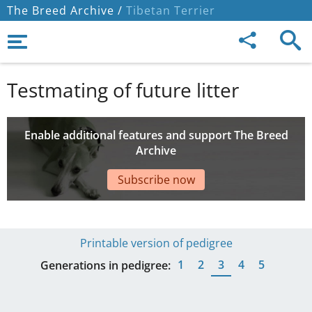
The Breed Archive /
Tibetan Terrier
Testmating of future litter
Enable additional features and support The Breed
Archive
Subscribe now
Printable version of pedigree
1
2
3
4
5
Generations in pedigree: